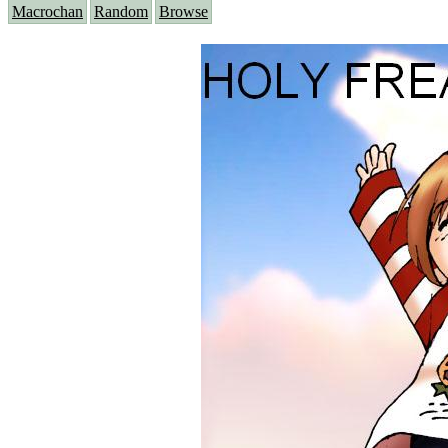
Macrochan
Random
Browse