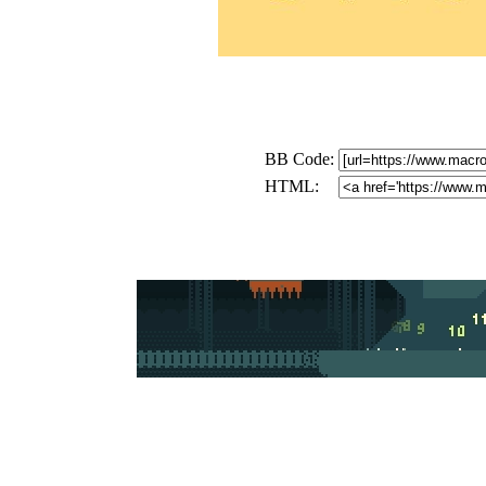
BB Code:
HTML: