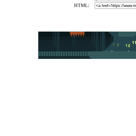
HTML: