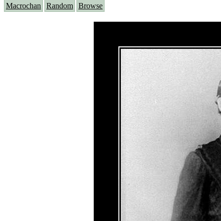
Macrochan
Random
Browse