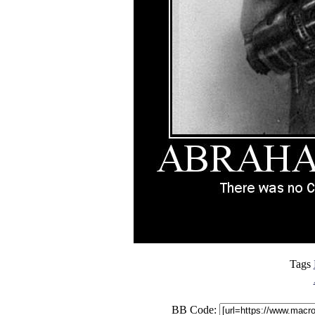
Tags
BB Code: