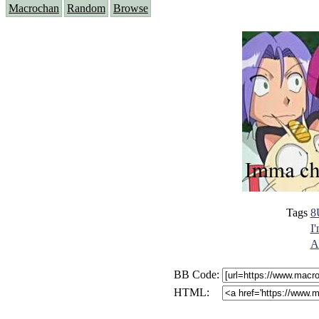
Macrochan
Random
Browse
Tags
8
I
A
BB Code:
HTML: