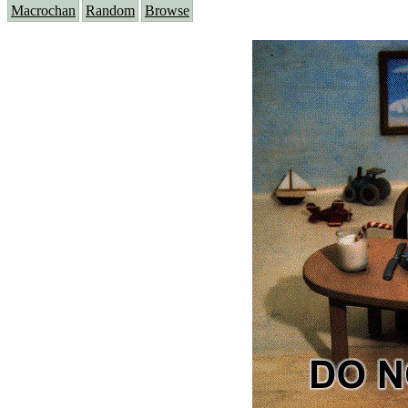
Macrochan
Random
Browse