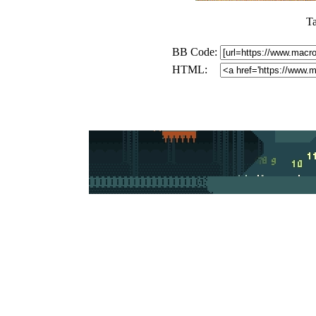
T
BB Code:
HTML: