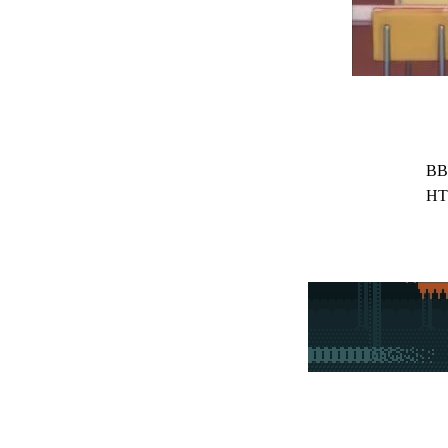
BB
HT