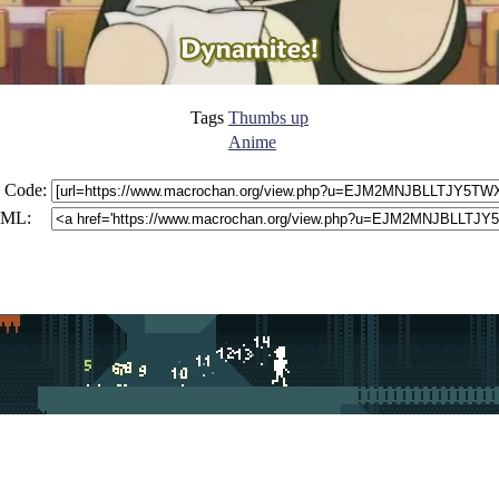
Tags
Thumbs up
Anime
 Code:
ML: