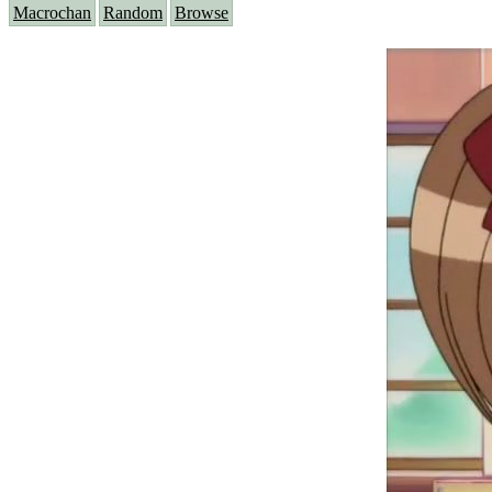
Macrochan
Random
Browse