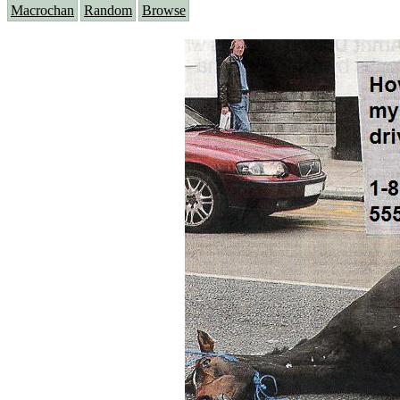
Macrochan
Random
Browse