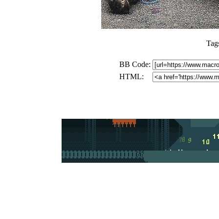
Tag
BB Code:
HTML: