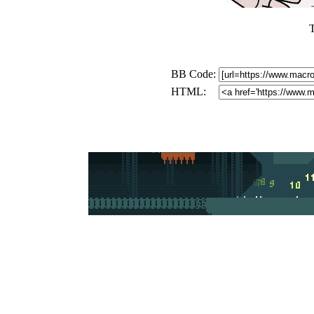
T
BB Code:
HTML: