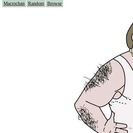
Macrochan
Random
Browse