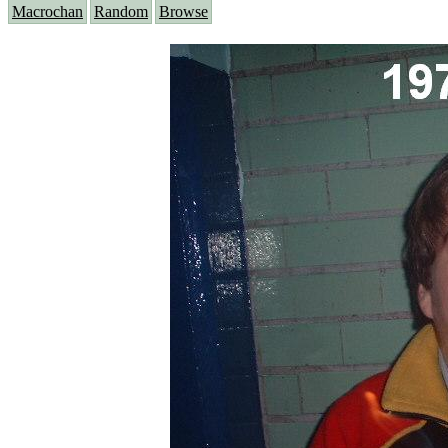
Macrochan
Random
Browse