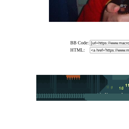
BB Code:
HTML: