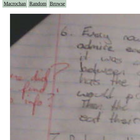
Macrochan
Random
Browse