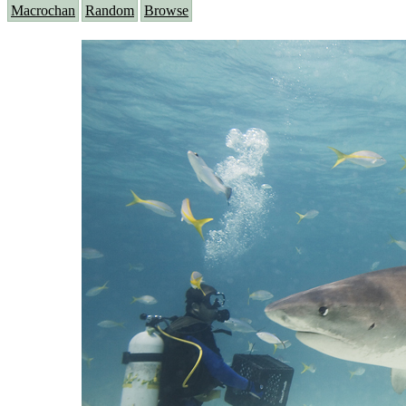
Macrochan
Random
Browse