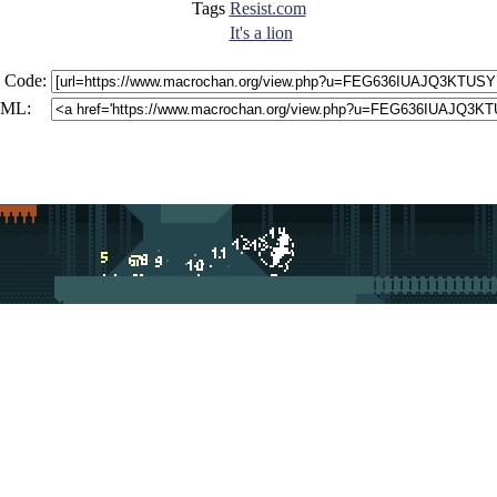
Tags
Resist.com
It's a lion
 Code:
ML: