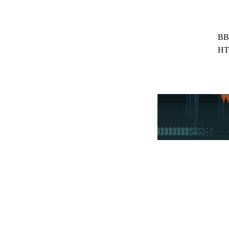
BB
HT