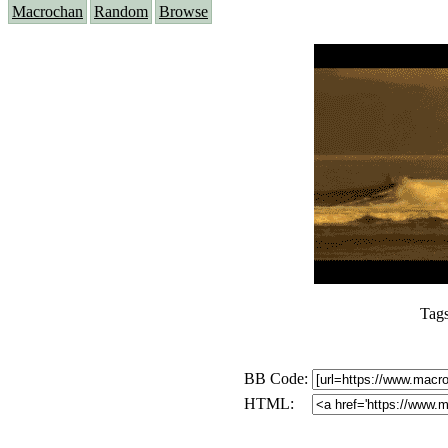
Macrochan
Random
Browse
Tag
BB Code:
HTML: