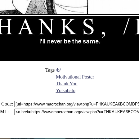
Tags
/b/
Motivational Poster
Thank You
Yotsubato
 Code:
ML: