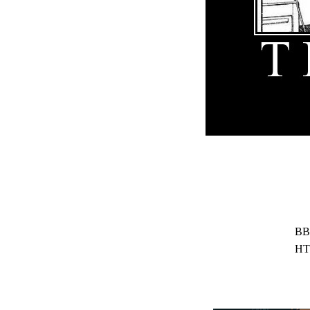
BB
HT