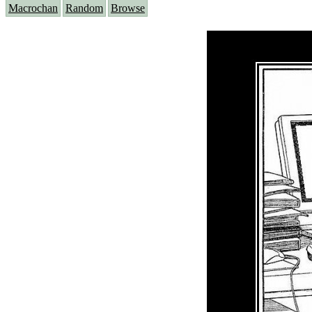
Macrochan
Random
Browse