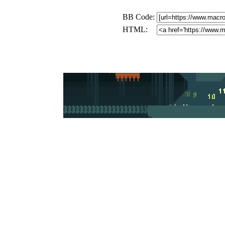
BB Code:
HTML: