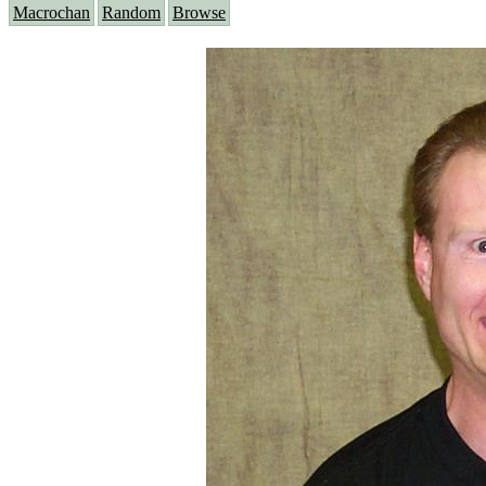
Macrochan
Random
Browse