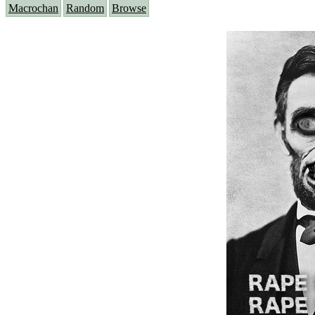
Macrochan
Random
Browse