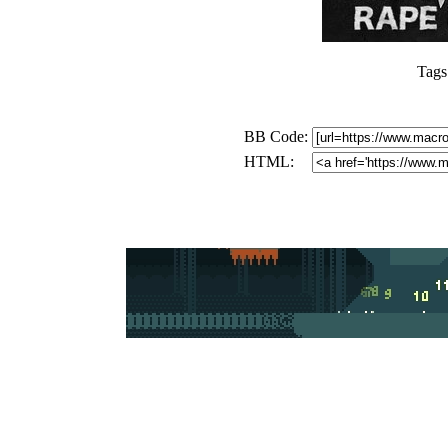
Tags
BB Code:
HTML: