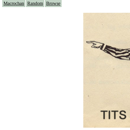
Macrochan
Random
Browse