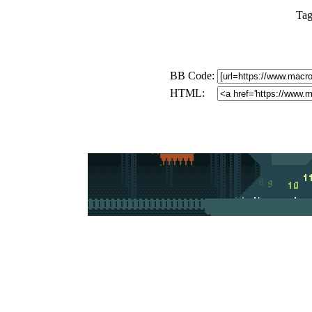
Tag
BB Code:
HTML: