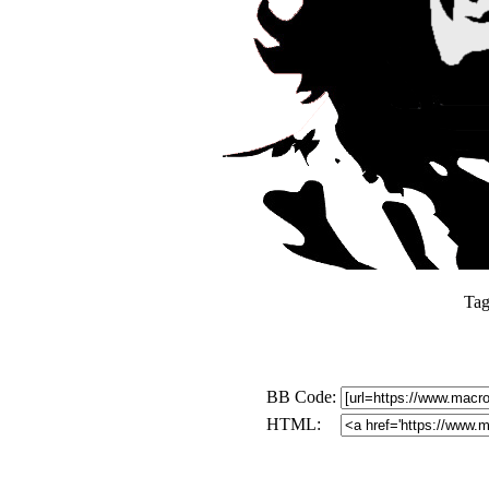
Tag
BB Code:
HTML: