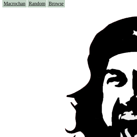
Macrochan
Random
Browse