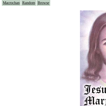
Macrochan
Random
Browse