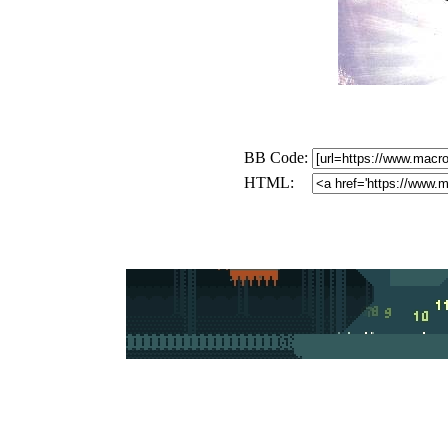
BB Code:
HTML: