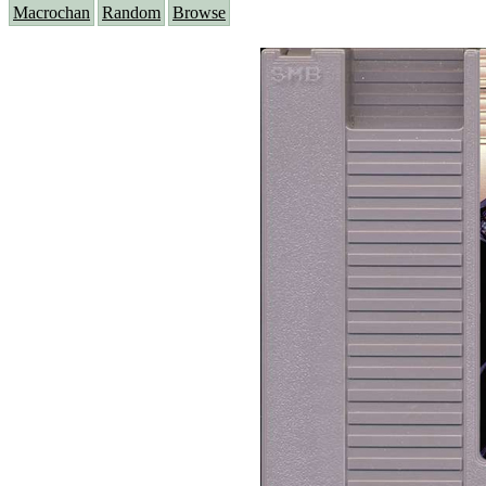
Macrochan
Random
Browse