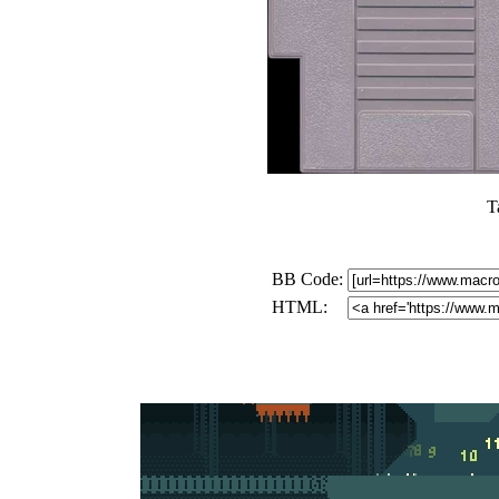
T
BB Code:
HTML: