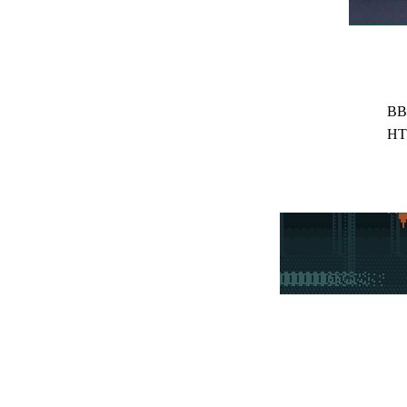
BB
HT