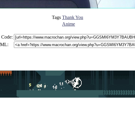
Tags
Thank You
Anime
 Code:
ML: