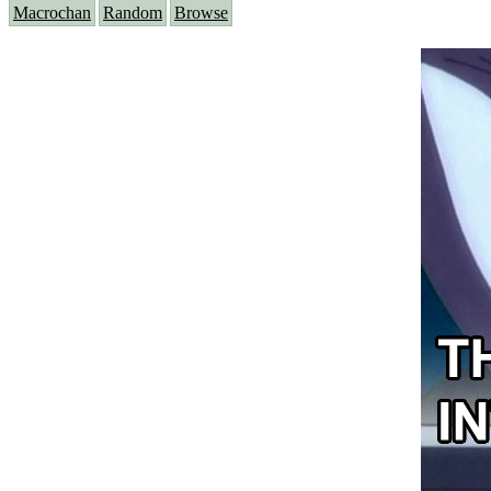
Macrochan
Random
Browse