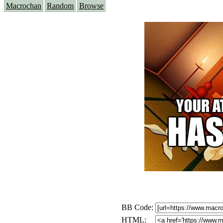
Macrochan
Random
Browse
BB Code:
HTML: