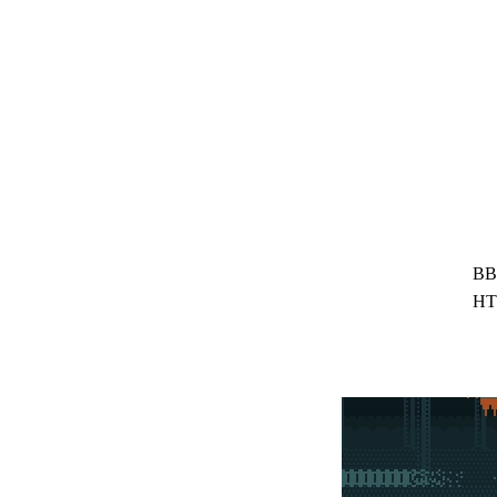
BB
HT