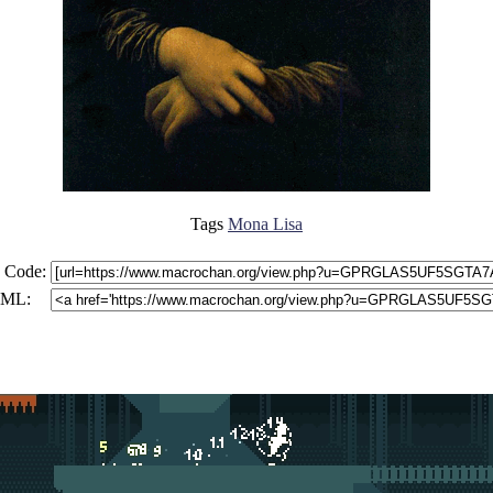
Tags
Mona Lisa
 Code:
ML: