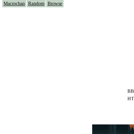
Macrochan
Random
Browse
BB
HT