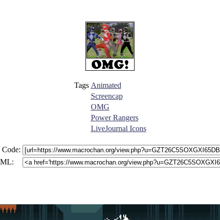
Tags
Animated
Screencap
OMG
Power Rangers
LiveJournal Icons
 Code:
ML: