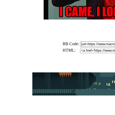
BB Code:
HTML: