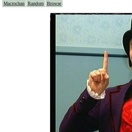
Macrochan
Random
Browse