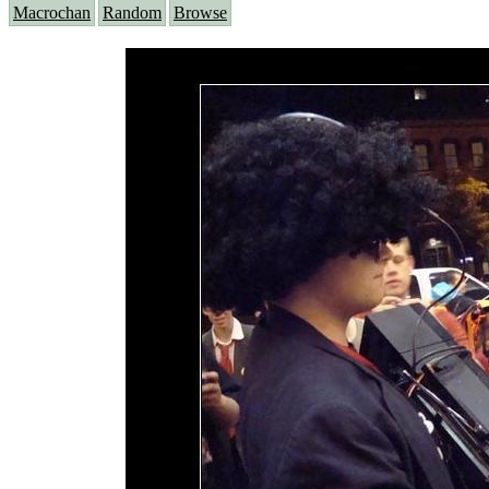
Macrochan
Random
Browse