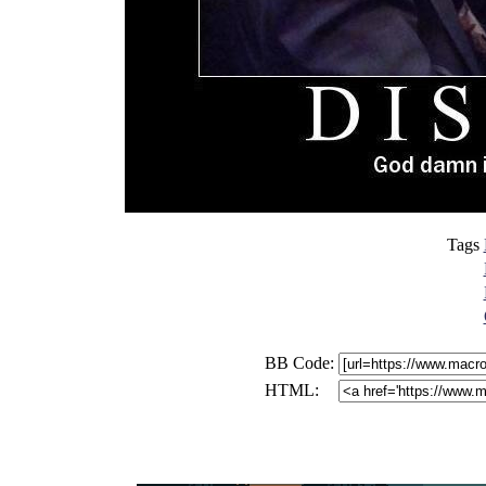
Tags
BB Code:
HTML: