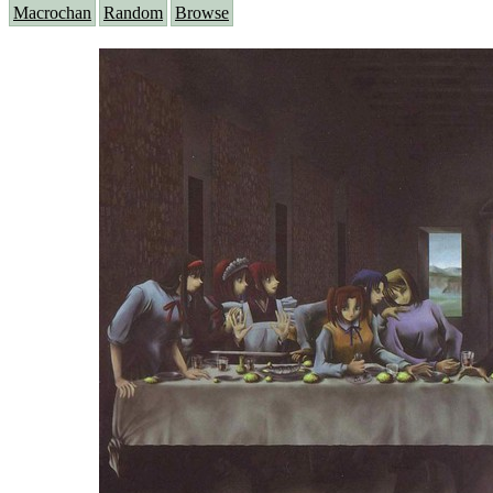
Macrochan
Random
Browse