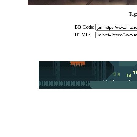
Tag
BB Code:
HTML: