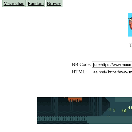
Macrochan
Random
Browse
T
BB Code:
HTML: