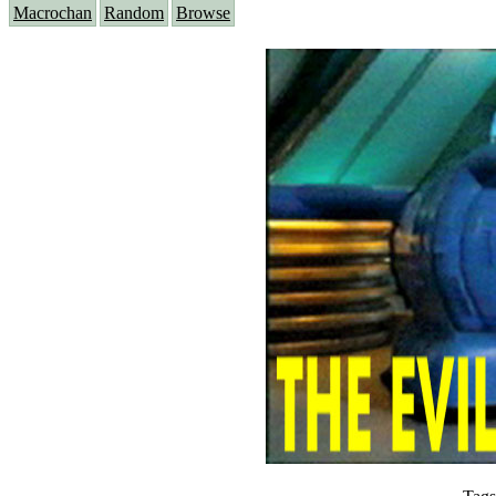
Macrochan
Random
Browse