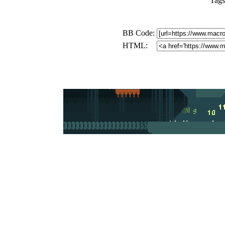
Tags
BB Code:
HTML: