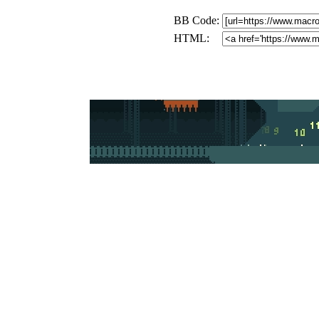
BB Code:
HTML: