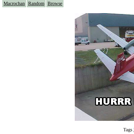
Macrochan
Random
Browse
Tags