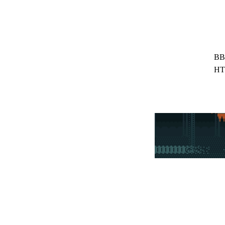
BB
HT