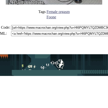
Tags
Female orgasm
Foone
 Code:
ML: