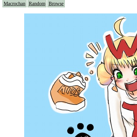
Macrochan
Random
Browse