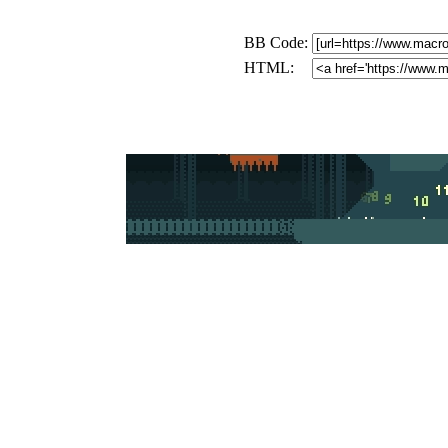
BB Code:
HTML: