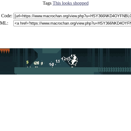
Tags
This looks shopped
 Code:
ML: