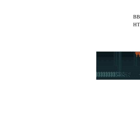
BB
HT