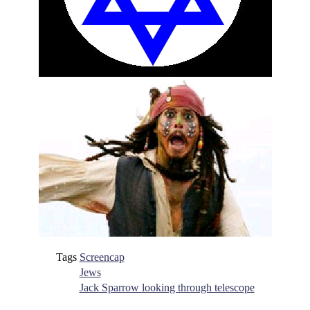
Tags
Screencap
Jews
Jack Sparrow looking through telescope