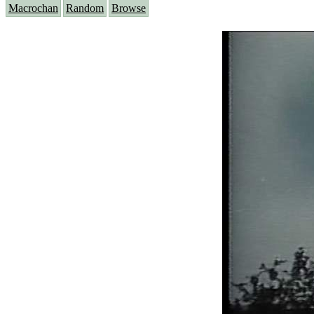
Macrochan
Random
Browse