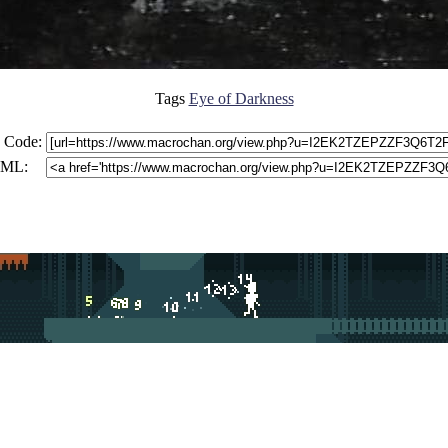
Tags
Eye of Darkness
 Code:
ML: