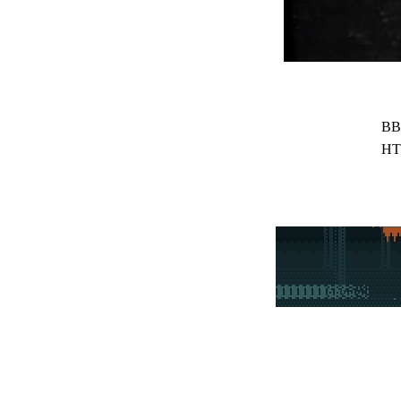
BB
HT