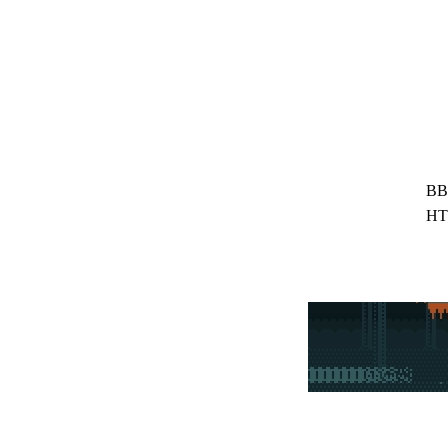
BB
HT