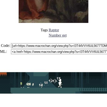
Tags
Raptor
Number get
 Code:
ML: