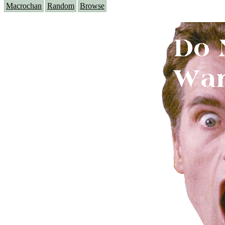
Macrochan
Random
Browse