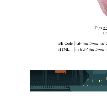
Tags
Ar
Do
BB Code:
HTML: