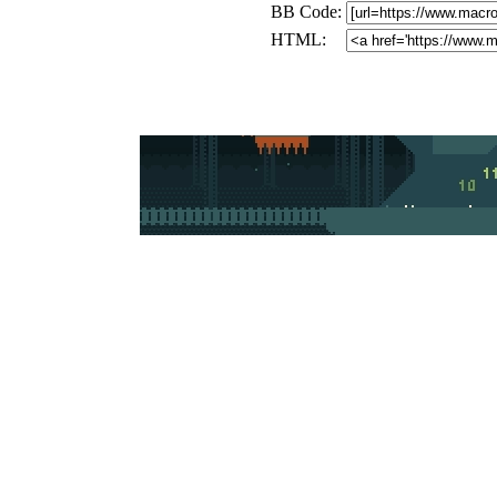
BB Code:
HTML: