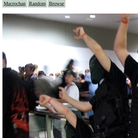
Macrochan
Random
Browse