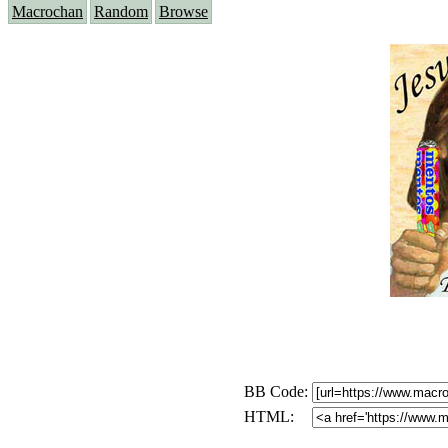
Macrochan
Random
Browse
BB Code:
HTML: