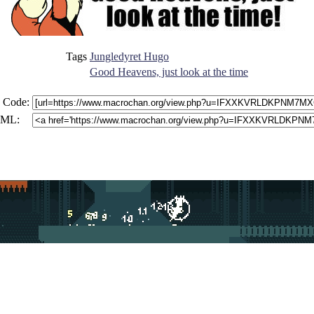
Tags
Jungledyret Hugo
Good Heavens, just look at the time
 Code:
ML: