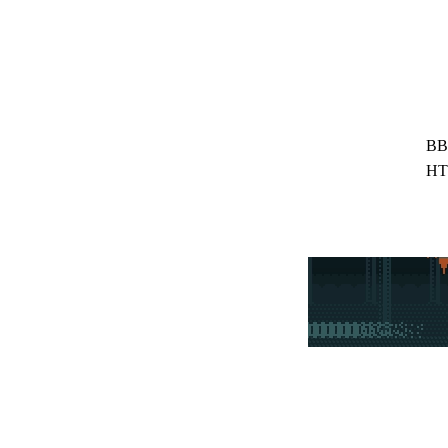
BB
HT