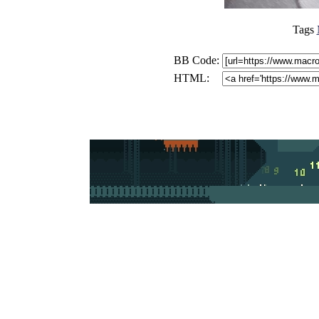
Tags
BB Code:
HTML: