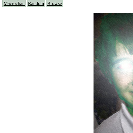
Macrochan
Random
Browse