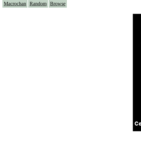
Macrochan
Random
Browse