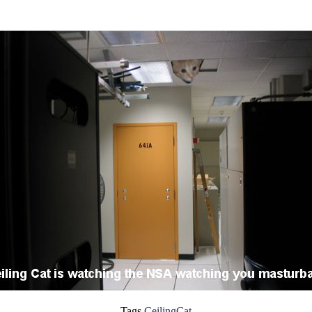
Tags
CeilingCat