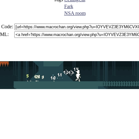
Fark
NSA room
 Code:
ML: