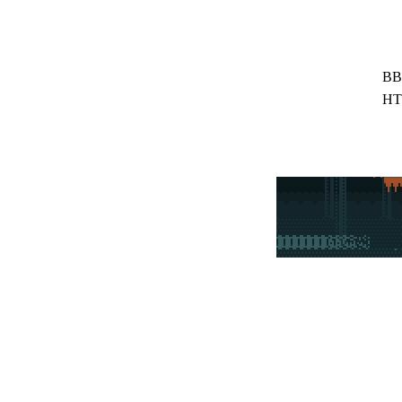
BB
HT