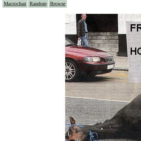
Macrochan
Random
Browse