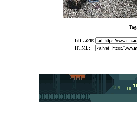
Tag
BB Code:
HTML: