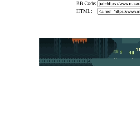
BB Code:
HTML: