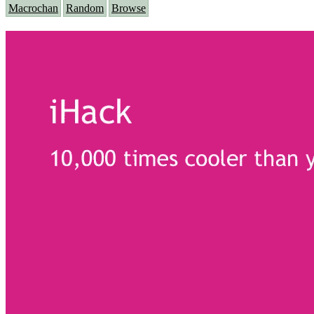
Macrochan
Random
Browse