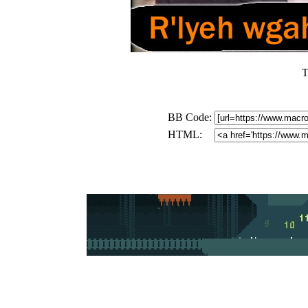
T
BB Code:
HTML: