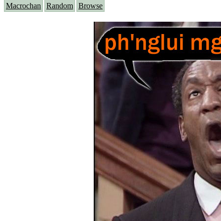
Macrochan
Random
Browse