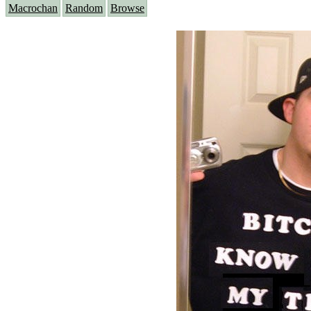
Macrochan
Random
Browse