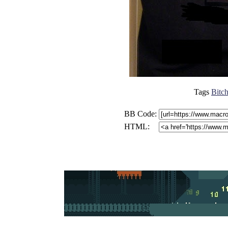
Tags
Bitch
BB Code:
HTML: