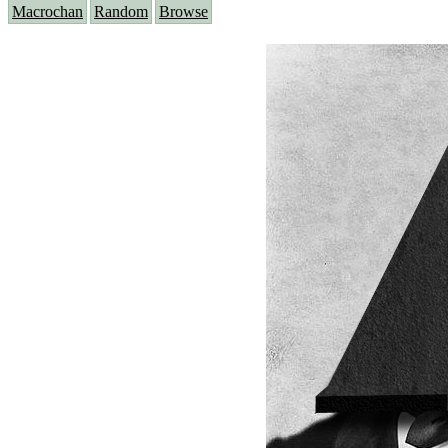
Macrochan
Random
Browse