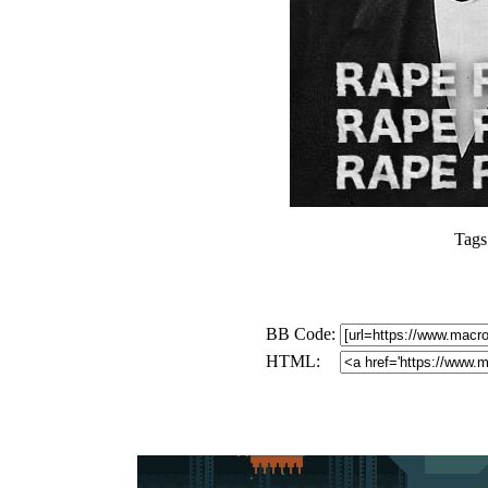
Tags
BB Code:
HTML: