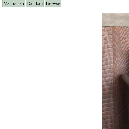
Macrochan
Random
Browse