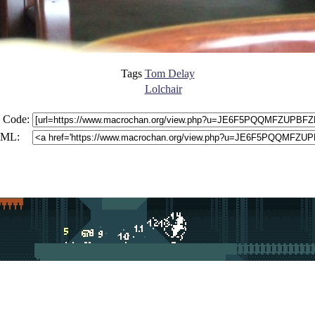
Tags
Tom Delay
Lolchair
 Code:
ML: