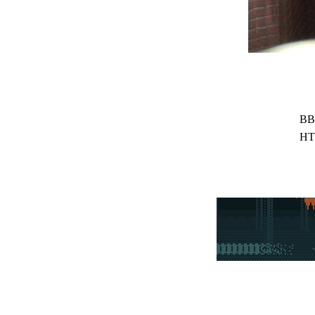
BB
HT