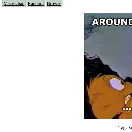
Macrochan
Random
Browse
Tags
S