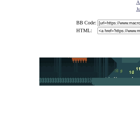
A
J
BB Code:
HTML: