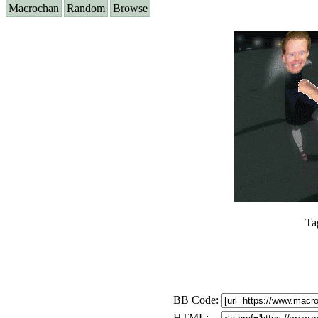
Macrochan
Random
Browse
Ta
BB Code:
HTML: