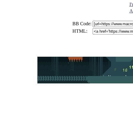
I
A
BB Code:
HTML: