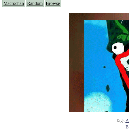
Macrochan
Random
Browse
Tags
A
B